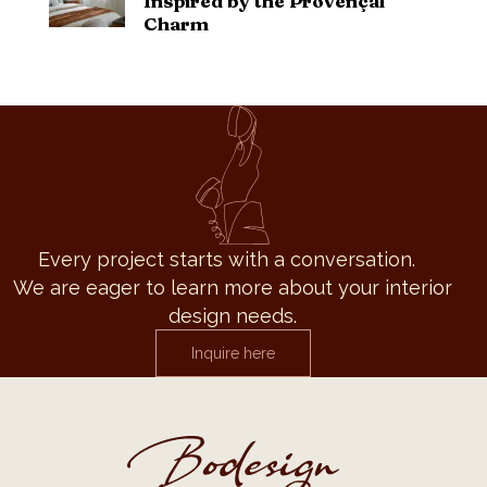
Inspired by the Provençal
Charm
Every project starts with a conversation.
We are eager to learn more about your interior
design needs.
Inquire here