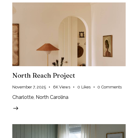
North Reach Project
November 7, 2025
6K
Views
0
Likes
0
Comments
Charlotte, North Carolina