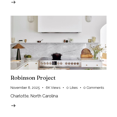
Robinson Project
November 8, 2025
6K
Views
0
Likes
0
Comments
Charlotte, North Carolina