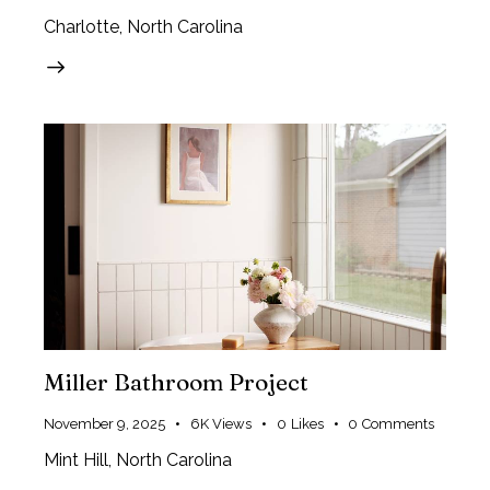
Charlotte, North Carolina
Miller Bathroom Project
November 9, 2025
6K
Views
0
Likes
0
Comments
Mint Hill, North Carolina