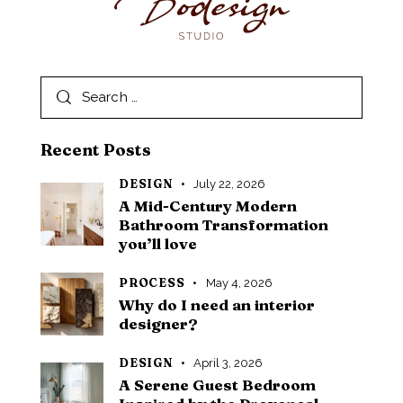
Recent Posts
DESIGN
July 22, 2026
A Mid-Century Modern
Bathroom Transformation
you’ll love
PROCESS
May 4, 2026
Why do I need an interior
designer?
DESIGN
April 3, 2026
A Serene Guest Bedroom