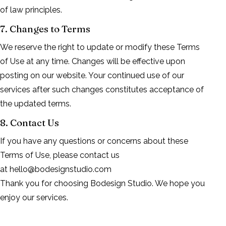
of law principles.
7. Changes to Terms
We reserve the right to update or modify these Terms
of Use at any time. Changes will be effective upon
posting on our website. Your continued use of our
services after such changes constitutes acceptance of
the updated terms.
8. Contact Us
If you have any questions or concerns about these
Terms of Use, please contact us
at
hello@bodesignstudio.com
Thank you for choosing Bodesign Studio. We hope you
enjoy our services.