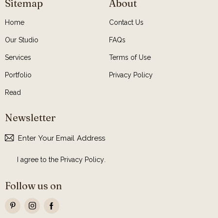
Sitemap
About
Home
Contact Us
Our Studio
FAQs
Services
Terms of Use
Portfolio
Privacy Policy
Read
Newsletter
Subscribe
I agree to the
Privacy Policy
.
Follow us on