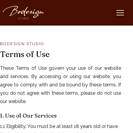
BODESIGN STUDIO
Terms of Use
These Terms of Use govern your use of our website
and services. By accessing or using our website, you
agree to comply with and be bound by these terms. If
you do not agree with these terms, please do not use
our website.
1. Use of Our Services
1.1 Eligibility: You must be at least 18 years old or have