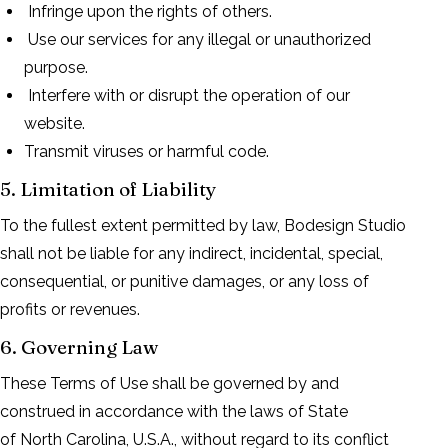
Infringe upon the rights of others.
Use our services for any illegal or unauthorized
purpose.
Interfere with or disrupt the operation of our
website.
Transmit viruses or harmful code.
5. Limitation of Liability
To the fullest extent permitted by law, Bodesign Studio
shall not be liable for any indirect, incidental, special,
consequential, or punitive damages, or any loss of
profits or revenues.
6. Governing Law
These Terms of Use shall be governed by and
construed in accordance with the laws of State
of North Carolina, U.S.A., without regard to its conflict