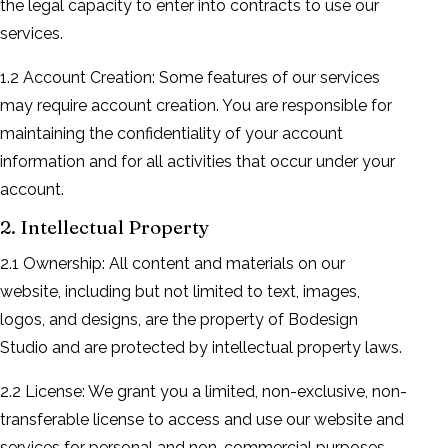
the legal capacity to enter into contracts to use our
services.
1.2 Account Creation: Some features of our services
may require account creation. You are responsible for
maintaining the confidentiality of your account
information and for all activities that occur under your
account.
2. Intellectual Property
2.1 Ownership: All content and materials on our
website, including but not limited to text, images,
logos, and designs, are the property of Bodesign
Studio and are protected by intellectual property laws.
2.2 License: We grant you a limited, non-exclusive, non-
transferable license to access and use our website and
services for personal and non-commercial purposes.