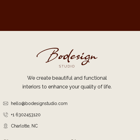
We create beautiful and functional
interiors to enhance your quality of life.
hello@bodesignstudio.com
+1 6302453120
Charlotte, NC