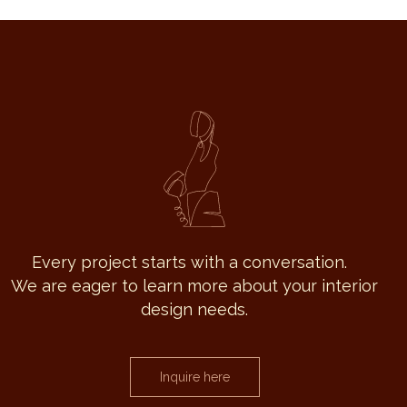
Every project starts with a conversation.
We are eager to learn more about your interior
design needs.
Inquire here