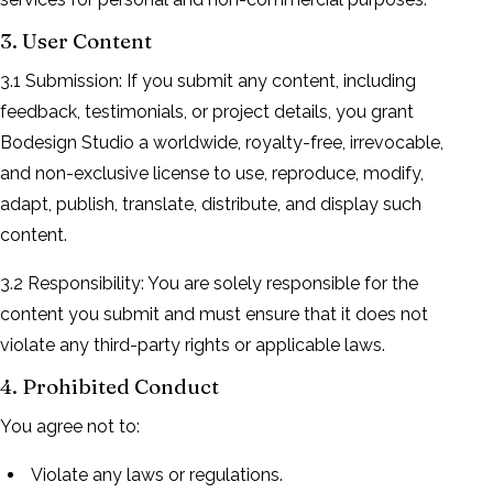
3. User Content
3.1 Submission: If you submit any content, including
feedback, testimonials, or project details, you grant
Bodesign Studio a worldwide, royalty-free, irrevocable,
and non-exclusive license to use, reproduce, modify,
adapt, publish, translate, distribute, and display such
content.
3.2 Responsibility: You are solely responsible for the
content you submit and must ensure that it does not
violate any third-party rights or applicable laws.
4. Prohibited Conduct
You agree not to:
Violate any laws or regulations.