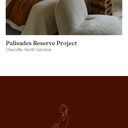
Palisades Reserve Project
Charlotte, North Carolina