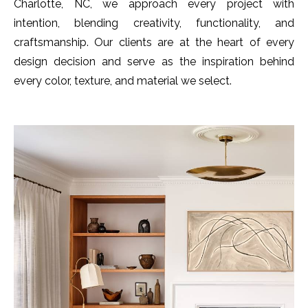
Charlotte, NC, we approach every project with
intention, blending creativity, functionality, and
craftsmanship. Our clients are at the heart of every
design decision and serve as the inspiration behind
every color, texture, and material we select.