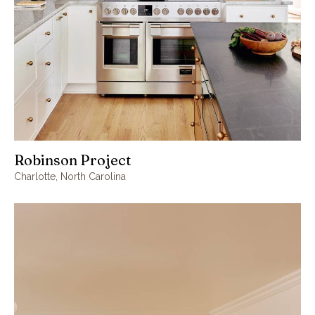
Robinson Project
Charlotte, North Carolina