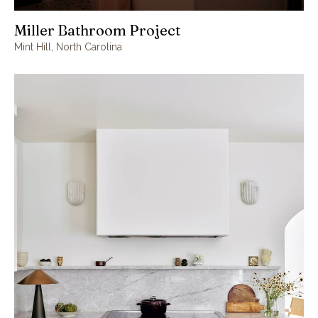
Miller Bathroom Project
Mint Hill, North Carolina