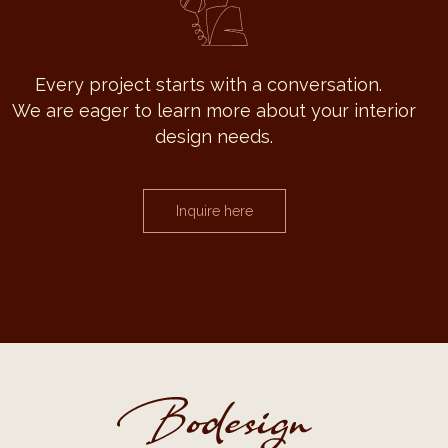
Every project starts with a conversation.
We are eager to learn more about your interior
design needs.
Inquire here