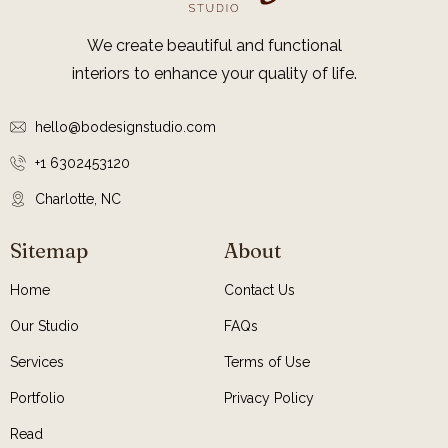
We create beautiful and functional
interiors to enhance your quality of life.
hello@bodesignstudio.com
+1 6302453120
Charlotte, NC
Sitemap
About
Home
Contact Us
Our Studio
FAQs
Services
Terms of Use
Portfolio
Privacy Policy
Read