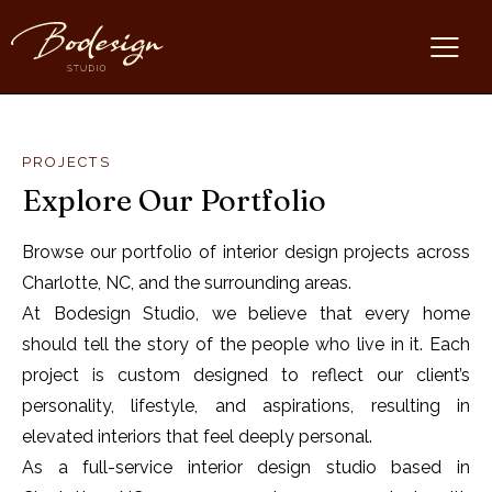
PROJECTS
Explore Our Portfolio
Browse our portfolio of interior design projects across
Charlotte, NC, and the surrounding areas.
At Bodesign Studio, we believe that every home
should tell the story of the people who live in it. Each
project is custom designed to reflect our client’s
personality, lifestyle, and aspirations, resulting in
elevated interiors that feel deeply personal.
As a full-service interior design studio based in