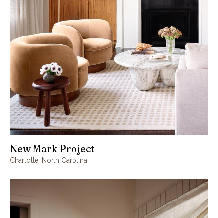
New Mark Project
Charlotte, North Carolina