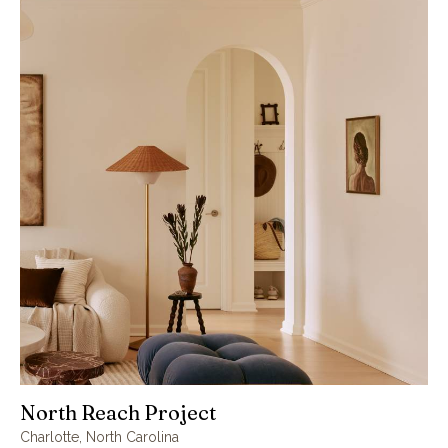
North Reach Project
Charlotte, North Carolina